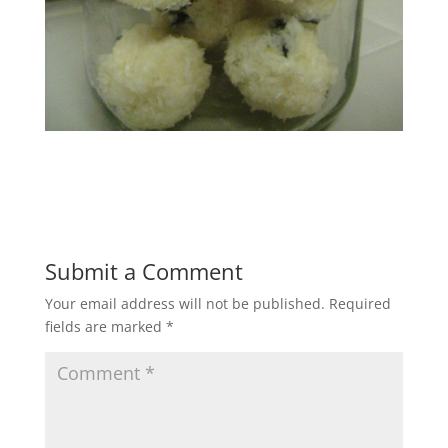
Submit a Comment
Your email address will not be published.
Required
fields are marked
*