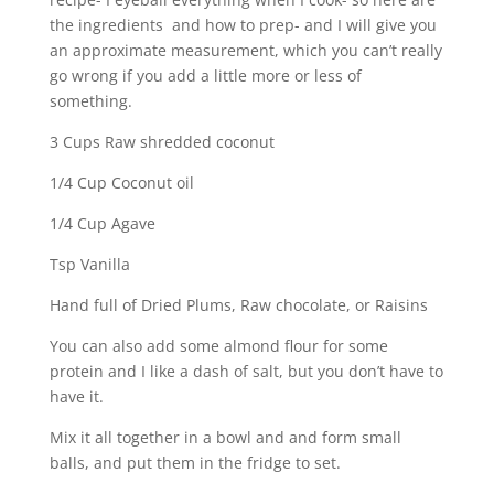
the ingredients and how to prep- and I will give you
an approximate measurement, which you can’t really
go wrong if you add a little more or less of
something.
3 Cups Raw shredded coconut
1/4 Cup Coconut oil
1/4 Cup Agave
Tsp Vanilla
Hand full of Dried Plums, Raw chocolate, or Raisins
You can also add some almond flour for some
protein and I like a dash of salt, but you don’t have to
have it.
Mix it all together in a bowl and and form small
balls, and put them in the fridge to set.