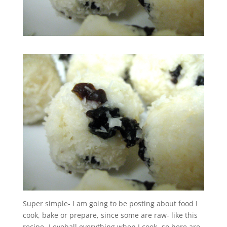
Super simple- I am going to be posting about food I
cook, bake or prepare, since some are raw- like this
recipe- I eyeball everything when I cook- so here are