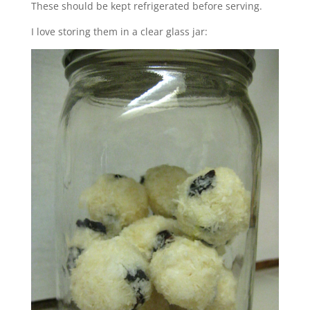
These should be kept refrigerated before serving.
I love storing them in a clear glass jar: