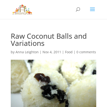
Raw Coconut Balls and
Variations
by
Anna Leighton
|
Nov 4, 2011
|
Food
|
0 comments