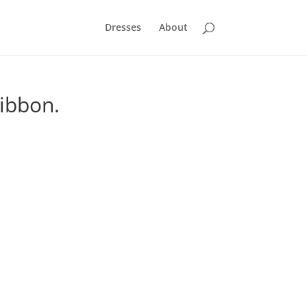
Dresses
About
Ribbon.