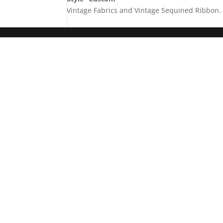
Vintage Fabrics and Vintage Sequined Ribbon. 