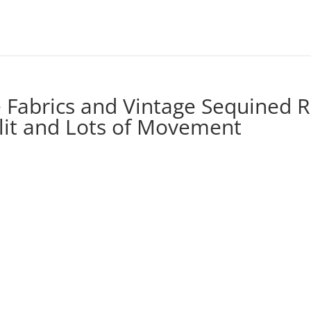
e Fabrics and Vintage Sequined 
Slit and Lots of Movement