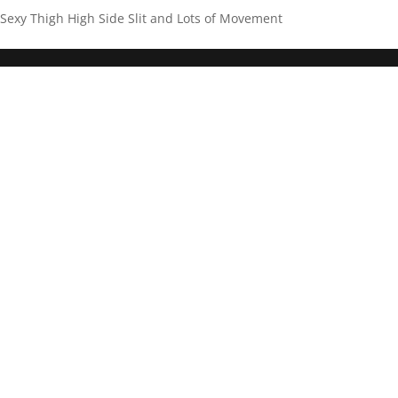
Sexy Thigh High Side Slit and Lots of Movement