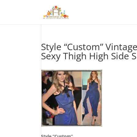
Style “Custom” Vintag
Sexy Thigh High Side 
Style “Custom”