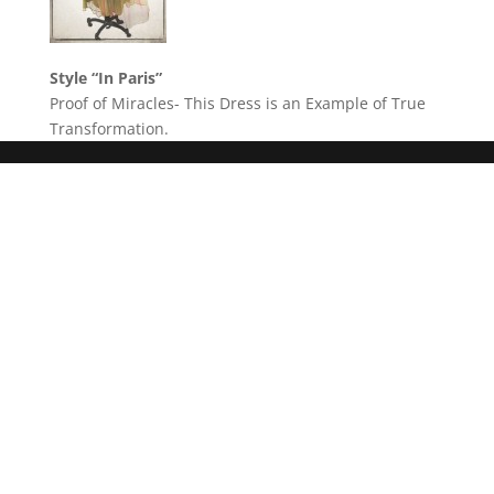
Style “In Paris”
Proof of Miracles- This Dress is an Example of True
Transformation.