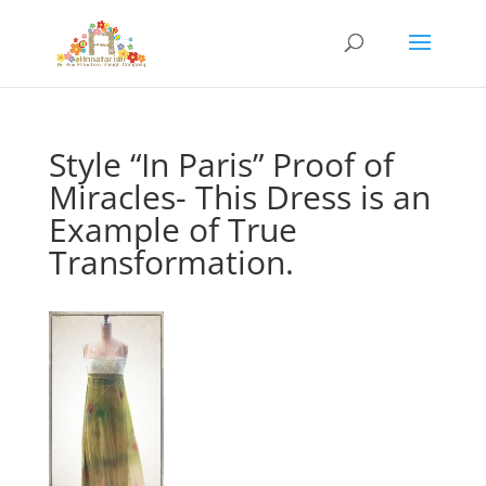
Style “In Paris” Proof of
Miracles- This Dress is an
Example of True
Transformation.