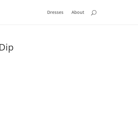
Dresses
About
 Dip