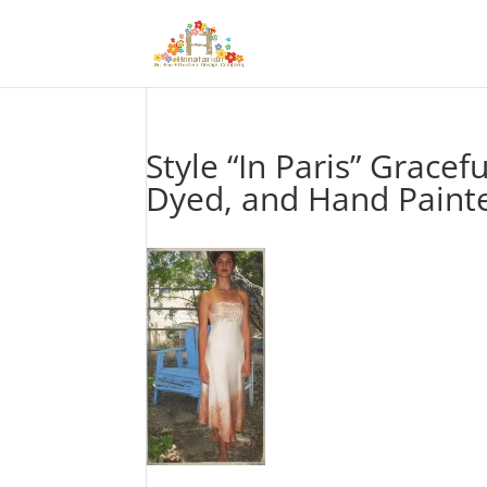
Style “In Paris” Gracef
Dyed, and Hand Painted