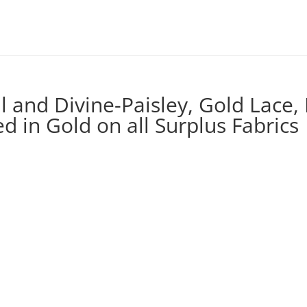
ul and Divine-Paisley, Gold Lace,
 in Gold on all Surplus Fabrics