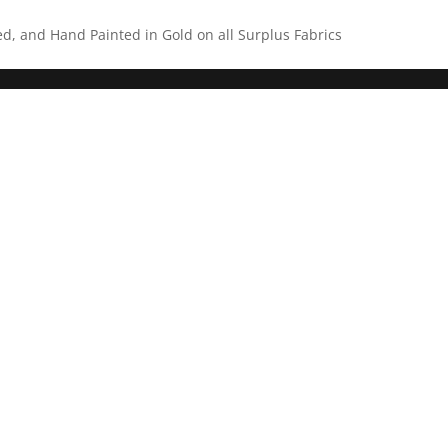
ed, and Hand Painted in Gold on all Surplus Fabrics