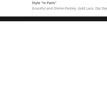
Style “In Paris”
Graceful and Divine-Paisley, Gold Lace, Dip Dy